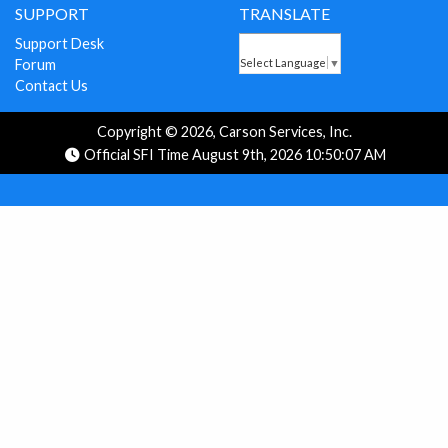
SUPPORT
TRANSLATE
Support Desk
Forum
Select Language
▼
Contact Us
Copyright © 2026, Carson Services, Inc.
Official SFI Time August 9th, 2026 10:50:07 AM