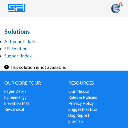
Solutions
ALL your tickets
SFI Solutions
Support Index
This solution is not available.
OUR CORE FOUR
RESOURCES
Eager Zebra
Our Mission
ECommergy
Rules & Policies
Elevation Mall
Privacy Policy
Rewardical
Suggestion Box
Bug Report
Sitemap