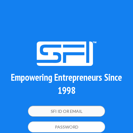
Empowering Entrepreneurs Since
1998