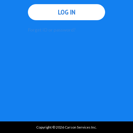
LOG IN
Forget ID or password?
Copyright © 2026 Carson Services Inc.